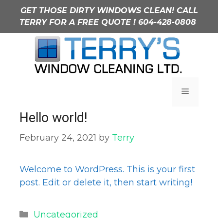
Skip
GET THOSE DIRTY WINDOWS CLEAN! CALL
to
TERRY FOR A FREE QUOTE !
604-428-0808
content
Uncategorized
Menu
Hello world!
February 24, 2021
by
Terry
Welcome to WordPress. This is your first
post. Edit or delete it, then start writing!
Categories
Uncategorized