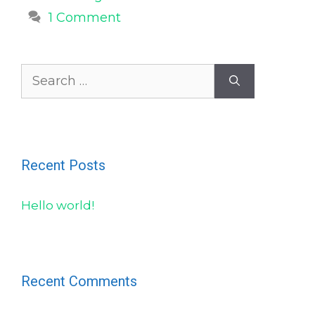
1 Comment
Search
for:
Recent Posts
Hello world!
Recent Comments