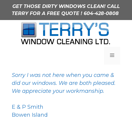
Skip
GET THOSE DIRTY WINDOWS CLEAN! CALL
to
TERRY FOR A FREE QUOTE !
604-428-0808
content
E & P
Menu
Sorry I was not here when you came &
did our windows. We are both pleased.
We appreciate your workmanship.
E & P Smith
Bowen Island