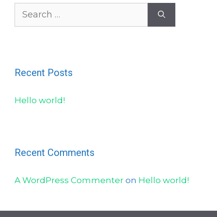
Search
for:
Recent Posts
Hello world!
Recent Comments
A WordPress Commenter
on
Hello world!