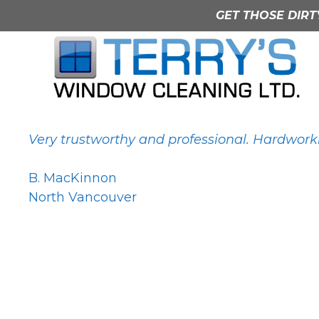
Skip
GET THOSE DIRT
to
content
B. MacKinnon
Very trustworthy and professional. Hardworki
B. MacKinnon
North Vancouver