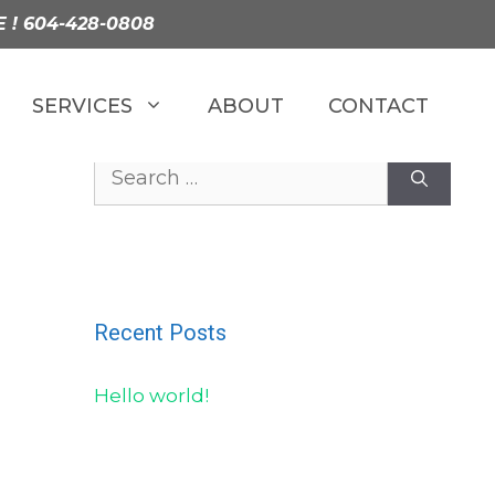
E !
604-428-0808
SERVICES
ABOUT
CONTACT
Search
for:
Recent Posts
Hello world!