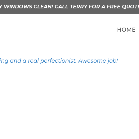
Y WINDOWS CLEAN! CALL TERRY FOR A FREE QUOT
HOME
ng and a real perfectionist. Awesome job!